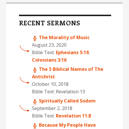
Primary
s
Sidebar
RECENT SERMONS
The Morality of Music
August 23, 2020
Bible Text:
Ephesians 5:19
,
Colossians 3:16
The 5 Biblical Names of The
Antichrist
October 10, 2018
Bible Text: Revelation 13
Spiritually Called Sodom
September 2, 2018
Bible Text:
Revelation 11:8
Because My People Have