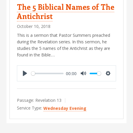
The 5 Biblical Names of The
Antichrist
October 10, 2018
This is a sermon that Pastor Summers preached
during the Revelation series. In this sermon, he
studies the 5 names of the Antichrist as they are
found in the Bible.…
00:00
P
M
S
l
u
e
a
t
t
Passage:
Revelation 13
y
e
t
Service Type:
Wednesday Evening
i
n
g