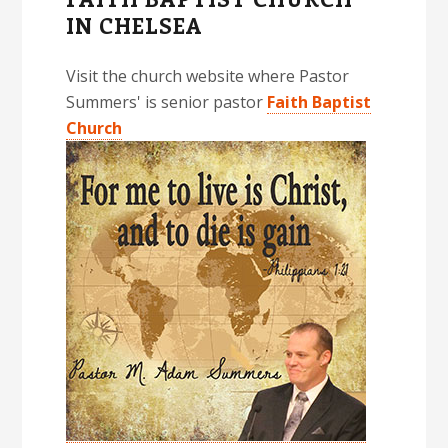
IN CHELSEA
Visit the church website where Pastor
Summers' is senior pastor
Faith Baptist
Church