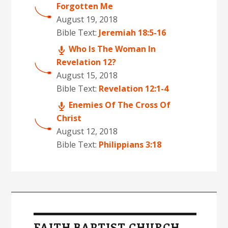
Forgotten Me
August 19, 2018
Bible Text:
Jeremiah 18:5-16
Who Is The Woman In
Revelation 12?
August 15, 2018
Bible Text:
Revelation 12:1-4
Enemies Of The Cross Of
Christ
August 12, 2018
Bible Text:
Philippians 3:18
FAITH BAPTIST CHURCH