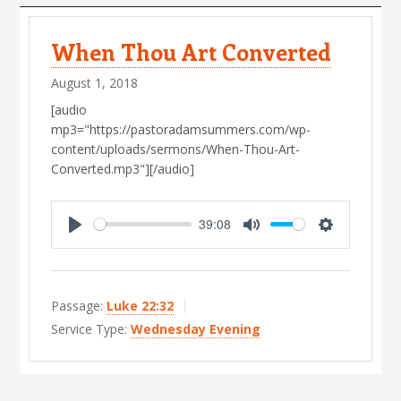
s
When Thou Art Converted
August 1, 2018
[audio
mp3="https://pastoradamsummers.com/wp-
content/uploads/sermons/When-Thou-Art-
Converted.mp3"][/audio]
39:08
P
M
S
l
u
e
a
t
t
Passage:
Luke 22:32
y
e
t
Service Type:
Wednesday Evening
i
n
g