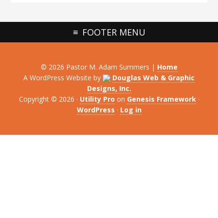
FOOTER MENU
© 2026 Pastor M. Adam Summers |
Home
A WordPress Website by
Douglas Web & Graphic
Designs, Inc.
Copyright © 2026 ·
Utility Pro
on
Genesis Framework
·
WordPress
·
Log in