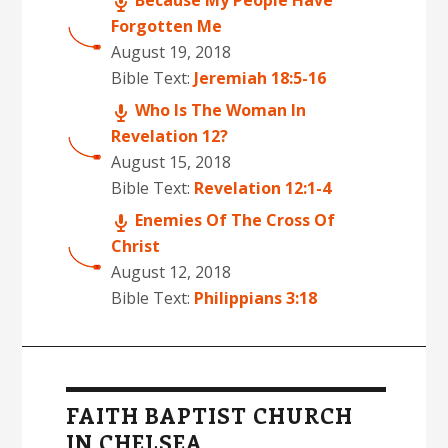
Because My People Have
Forgotten Me
August 19, 2018
Bible Text:
Jeremiah 18:5-16
Who Is The Woman In
Revelation 12?
August 15, 2018
Bible Text:
Revelation 12:1-4
Enemies Of The Cross Of
Christ
August 12, 2018
Bible Text:
Philippians 3:18
FAITH BAPTIST CHURCH
IN CHELSEA