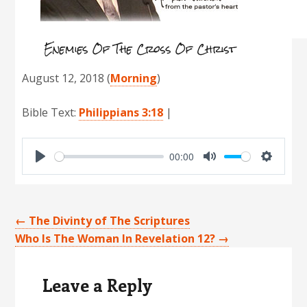
Enemies Of The Cross Of Christ
August 12, 2018
(
Morning
)
Bible Text:
Philippians 3:18
|
00:00
P
M
S
l
u
e
a
t
t
←
The Divinty of The Scriptures
y
e
t
Who Is The Woman In Revelation 12?
→
Reader
i
Interactions
n
Leave a Reply
g
s