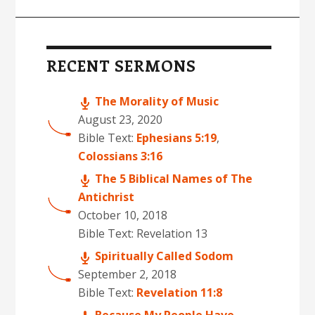
Primary
Sidebar
RECENT SERMONS
The Morality of Music
August 23, 2020
Bible Text:
Ephesians 5:19
,
Colossians 3:16
The 5 Biblical Names of The
Antichrist
October 10, 2018
Bible Text: Revelation 13
Spiritually Called Sodom
September 2, 2018
Bible Text:
Revelation 11:8