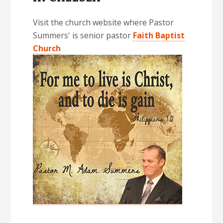
Visit the church website where Pastor
Summers' is senior pastor
Faith Baptist
Church