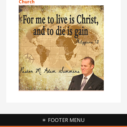
Church
FOOTER MENU