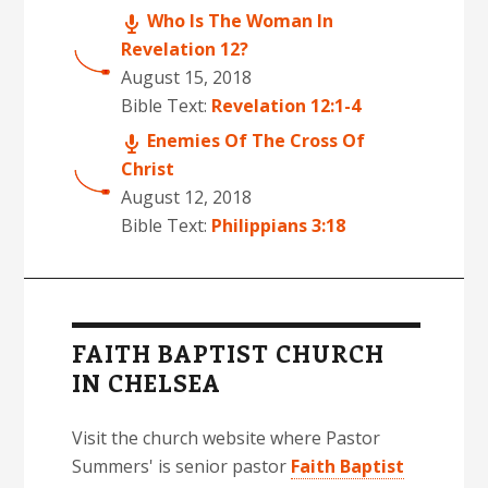
Who Is The Woman In
Revelation 12?
August 15, 2018
Bible Text:
Revelation 12:1-4
Enemies Of The Cross Of
Christ
August 12, 2018
Bible Text:
Philippians 3:18
FAITH BAPTIST CHURCH
IN CHELSEA
Visit the church website where Pastor
Summers' is senior pastor
Faith Baptist