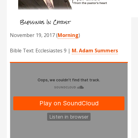
Blessings In Christ
November 19, 2017
(
Morning
)
Bible Text: Ecclesiastes 9
|
M. Adam Summers