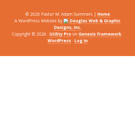
© 2026 Pastor M. Adam Summers |
Home
A WordPress Website by
Douglas Web & Graphic
Designs, Inc.
Copyright © 2026 ·
Utility Pro
on
Genesis Framework
·
WordPress
·
Log in