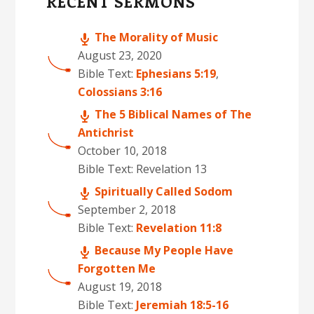
RECENT SERMONS
The Morality of Music
August 23, 2020
Bible Text:
Ephesians 5:19
,
Colossians 3:16
The 5 Biblical Names of The
Antichrist
October 10, 2018
Bible Text: Revelation 13
Spiritually Called Sodom
September 2, 2018
Bible Text:
Revelation 11:8
Because My People Have
Forgotten Me
August 19, 2018
Bible Text:
Jeremiah 18:5-16