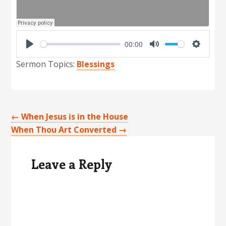
00:00
P
M
S
Sermon Topics:
Blessings
l
u
e
a
t
t
y
e
t
i
←
When Jesus is in the House
n
When Thou Art Converted
→
Reader
g
Interactions
s
Leave a Reply